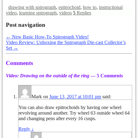
drawing with spirograph
,
epitrochoid
,
how to
,
instructional
video
,
learning spirograph
,
videos
5
Replies
Post navigation
←
New Basic How-To Spirograph Video!
Video Review: Unboxing the Spirograph Die-cast Collector’s
Set
→
Comments
Video: Drawing on the outside of the ring
— 5 Comments
Mark
on
June 13, 2017 at 10:01 pm
said:
You can also draw epitrochoids by having one wheel
revolving around another. Try wheel 63 outside wheel 64
and changing pens after every 16 cusps.
Reply
↓