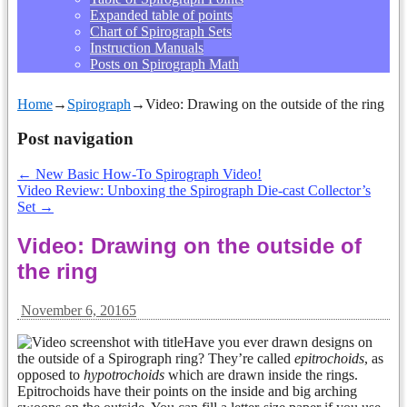
Expanded table of points
Chart of Spirograph Sets
Instruction Manuals
Posts on Spirograph Math
Home
→
Spirograph
→
Video: Drawing on the outside of the ring
Post navigation
←
New Basic How-To Spirograph Video!
Video Review: Unboxing the Spirograph Die-cast Collector’s
Set
→
Video: Drawing on the outside of
the ring
November 6, 2016
5
Have you ever drawn designs on
the outside of a Spirograph ring? They’re called
epitrochoids
, as
opposed to
hypotrochoids
which are drawn inside the rings.
Epitrochoids have their points on the inside and big arching