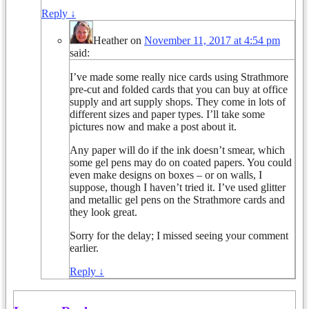
Reply
↓
Heather
on
November 11, 2017 at 4:54 pm
said:
I’ve made some really nice cards using Strathmore
pre-cut and folded cards that you can buy at office
supply and art supply shops. They come in lots of
different sizes and paper types. I’ll take some
pictures now and make a post about it.
Any paper will do if the ink doesn’t smear, which
some gel pens may do on coated papers. You could
even make designs on boxes – or on walls, I
suppose, though I haven’t tried it. I’ve used glitter
and metallic gel pens on the Strathmore cards and
they look great.
Sorry for the delay; I missed seeing your comment
earlier.
Reply
↓