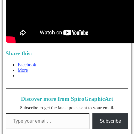
Share this:
Facebook
More
Discover more from SpiroGraphicArt
Subscribe to get the latest posts sent to your email.
Type your email…
Subscribe