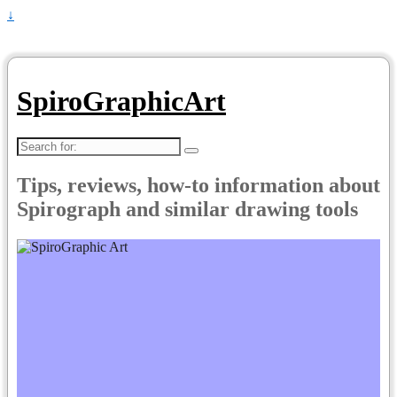
↓
SpiroGraphicArt
Search
for:
Tips, reviews, how-to information about
Spirograph and similar drawing tools