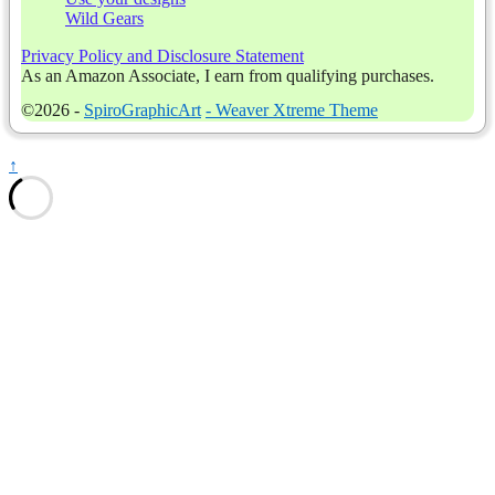
Wild Gears
Privacy Policy and Disclosure Statement
As an Amazon Associate, I earn from qualifying purchases.
©2026 -
SpiroGraphicArt
-
Weaver Xtreme Theme
↑