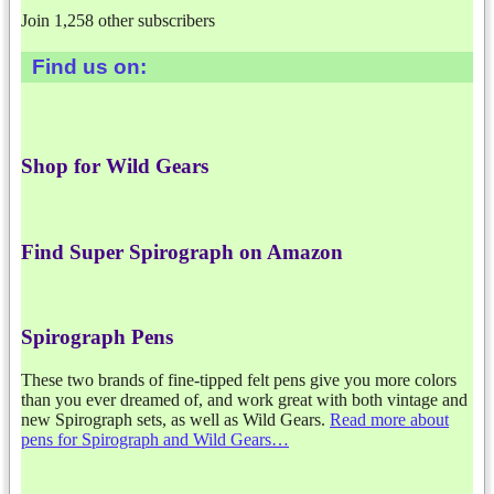
Join 1,258 other subscribers
Find us on:
Shop for Wild Gears
Find Super Spirograph on Amazon
Spirograph Pens
These two brands of fine-tipped felt pens give you more colors
than you ever dreamed of, and work great with both vintage and
new Spirograph sets, as well as Wild Gears.
Read more about
pens for Spirograph and Wild Gears…