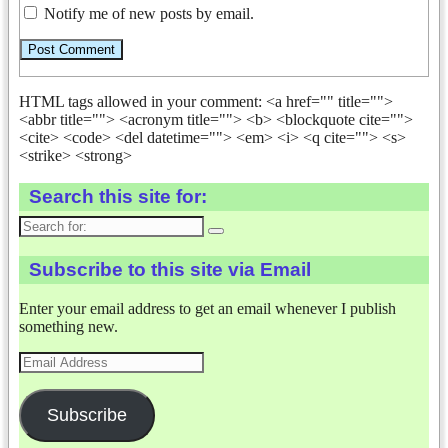
Notify me of new posts by email.
HTML tags allowed in your comment: <a href="" title="">
<abbr title=""> <acronym title=""> <b> <blockquote cite="">
<cite> <code> <del datetime=""> <em> <i> <q cite=""> <s>
<strike> <strong>
Search this site for:
Search
for:
Subscribe to this site via Email
Enter your email address to get an email whenever I publish
something new.
Email
Address
Subscribe