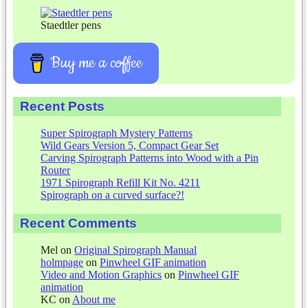
Staedtler pens
Buy me a coffee
Recent Posts
Super Spirograph Mystery Patterns
Wild Gears Version 5, Compact Gear Set
Carving Spirograph Patterns into Wood with a Pin
Router
1971 Spirograph Refill Kit No. 4211
Spirograph on a curved surface?!
Recent Comments
Mel
on
Original Spirograph Manual
holmpage
on
Pinwheel GIF animation
Video and Motion Graphics
on
Pinwheel GIF
animation
KC
on
About me