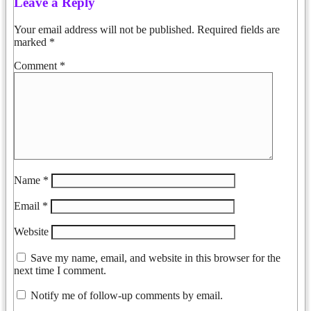
Leave a Reply
Your email address will not be published.
Required fields are
marked
*
Comment
*
Name
*
Email
*
Website
Save my name, email, and website in this browser for the
next time I comment.
Notify me of follow-up comments by email.