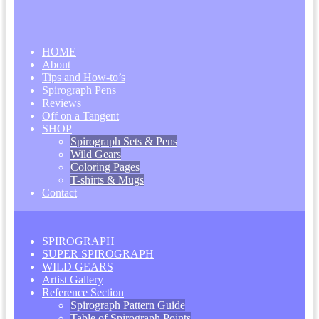
HOME
About
Tips and How-to’s
Spirograph Pens
Reviews
Off on a Tangent
SHOP
Spirograph Sets & Pens
Wild Gears
Coloring Pages
T-shirts & Mugs
Contact
SPIROGRAPH
SUPER SPIROGRAPH
WILD GEARS
Artist Gallery
Reference Section
Spirograph Pattern Guide
Table of Spirograph Points