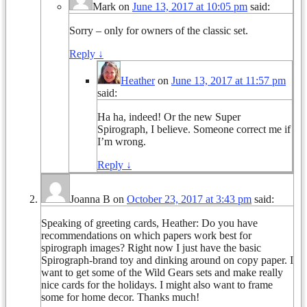
Mark
on
June 13, 2017 at 10:05 pm
said:
Sorry – only for owners of the classic set.
Reply
↓
Heather
on
June 13, 2017 at 11:57 pm
said:
Ha ha, indeed! Or the new Super
Spirograph, I believe. Someone correct me if
I’m wrong.
Reply
↓
Joanna B
on
October 23, 2017 at 3:43 pm
said:
Speaking of greeting cards, Heather: Do you have
recommendations on which papers work best for
spirograph images? Right now I just have the basic
Spirograph-brand toy and dinking around on copy paper. I
want to get some of the Wild Gears sets and make really
nice cards for the holidays. I might also want to frame
some for home decor. Thanks much!