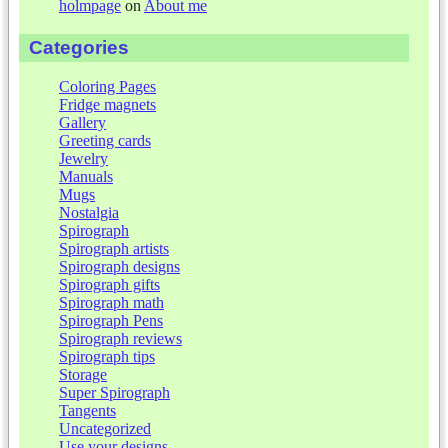
holmpage
on
About me
Categories
Coloring Pages
Fridge magnets
Gallery
Greeting cards
Jewelry
Manuals
Mugs
Nostalgia
Spirograph
Spirograph artists
Spirograph designs
Spirograph gifts
Spirograph math
Spirograph Pens
Spirograph reviews
Spirograph tips
Storage
Super Spirograph
Tangents
Uncategorized
Use your designs