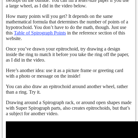
swoops on the outside. You can fill a letter-size paper if you use
a large wheel, as I did in the video below.
How many points will you get? It depends on the same
mathematical formula that determines the number of points of a
hypotrochoid. You don’t have to do the math, though. Just use
this
Table of Spirograph Points
in the reference section of this
website.
Once you’ve drawn your epitrochoid, try drawing a design
inside the ring to match it before you take the ring off the paper,
as I did in the video.
Here’s another idea: use it as a picture frame or greeting card
with a photo or message on the inside!
You can also draw an epitrochoid around another wheel, rather
than a ring. Try it.
Drawing around a Spirograph rack, or around open shapes made
with Super Spirograph parts, also creates epitrochoids, but that’s
a subject for another video.