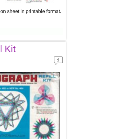
n sheet in printable format.
 Kit
4