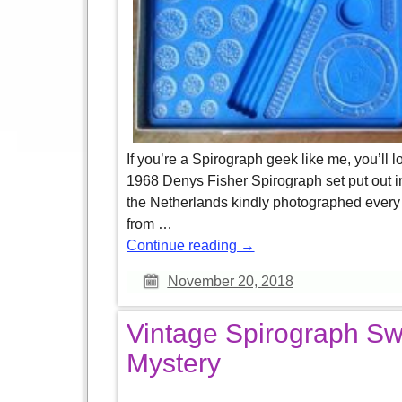
If you’re a Spirograph geek like me, you’ll lo
1968 Denys Fisher Spirograph set put out i
the Netherlands kindly photographed every 
from
…
Continue reading →
November 20, 2018
Vintage Spirograph Sw
Mystery