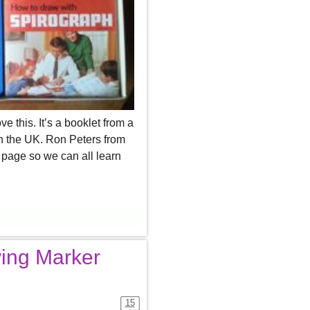
ve this. It’s a booklet from a
n the UK. Ron Peters from
page so we can all learn
ing Marker
15