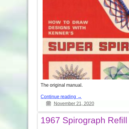
The original manual.
Continue reading →
November 21, 2020
1967 Spirograph Refill