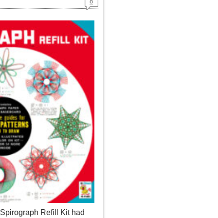
8
irograph Refill Kit had