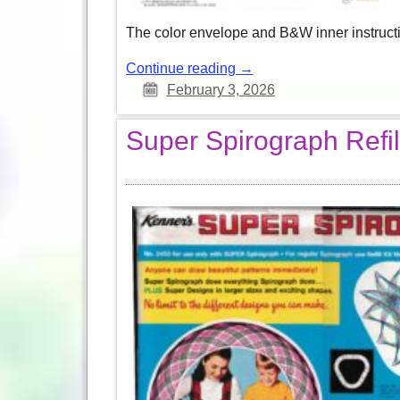
The color envelope and B&W inner instructio
Continue reading →
February 3, 2026
Super Spirograph Refill