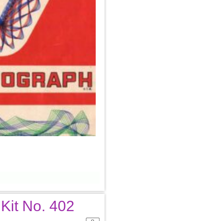
 Kit No. 402