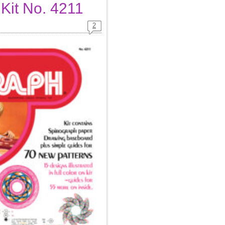
 Kit No. 4211
2