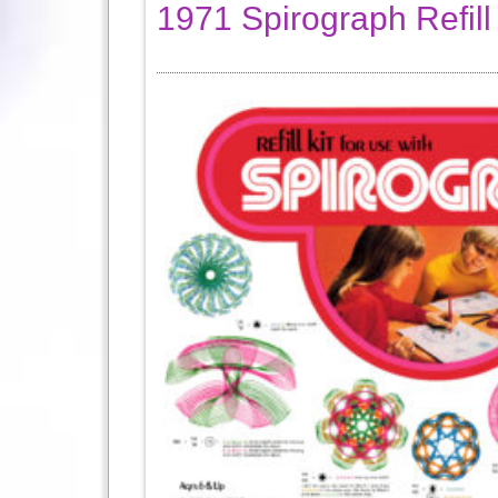
1971 Spirograph Refill