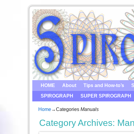
HOME
About
Tips and How-to’s
S
SPIROGRAPH
SUPER SPIROGRAPH
Home
→Categories
Manuals
Category Archives:
Man