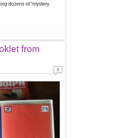
ding dozens of “mystery
oklet from
4