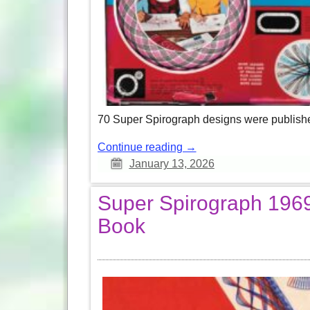
70 Super Spirograph designs were published i
Continue reading →
January 13, 2026
Super Spirograph 1969 
Book