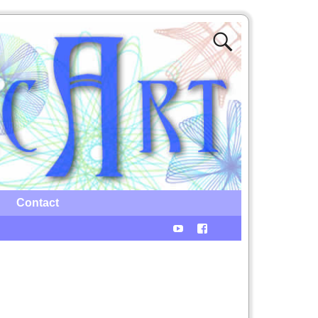
Contact