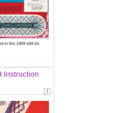
n this 1969 refill kit.
Instruction
9