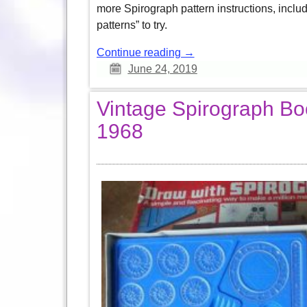
more Spirograph pattern instructions, inclu
patterns” to try.
Continue reading →
June 24, 2019
Vintage Spirograph Bo
1968