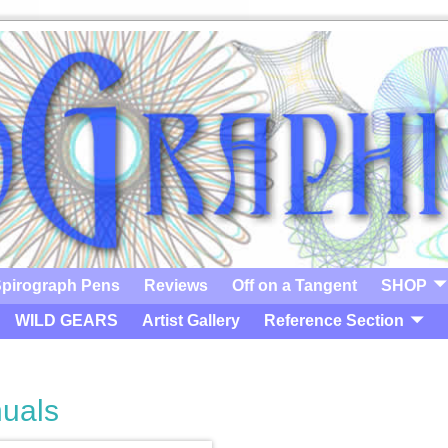
pirograph Pens
Reviews
Off on a Tangent
SHOP
WILD GEARS
Artist Gallery
Reference Section
uals