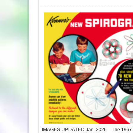
IMAGES UPDATED Jan. 2026 – The 1967 Sp