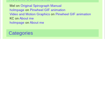
Mel
on
Original Spirograph Manual
holmpage
on
Pinwheel GIF animation
Video and Motion Graphics
on
Pinwheel GIF animation
KC
on
About me
holmpage
on
About me
Categories
Coloring Pages
Fridge magnets
Gallery
Greeting cards
Jewelry
Manuals
Mugs
Nostalgia
Spirograph
Spirograph artists
Spirograph designs
Spirograph gifts
Spirograph math
Spirograph Pens
Spirograph reviews
Spirograph tips