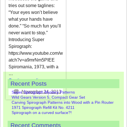
tries out some taglines:
“Your eyes won’t believe
what your hands have
done.” “So much fun you’ll
never want to stop.”
Introducing Super
Spirograph:
https://www.youtube.com/w
atch?v=a9mrNm5PIEE
Spiromania, 1973, with a
…
Continue reading →
Recent Posts
November 24, 2013
Super Spirograph Mystery Patterns
Wild Gears Version 5, Compact Gear Set
Carving Spirograph Patterns into Wood with a Pin Router
1971 Spirograph Refill Kit No. 4211
Spirograph on a curved surface?!
Recent Comments