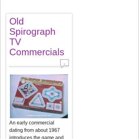
Old
Spirograph
TV
Commercials
An early commercial
dating from about 1967
introduces the game and