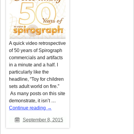
A quick video retrospective
of 50 years of Spirograph
commercials and artifacts
in a minute and a half. I
particularly like the
headline, “Toy for children
sets adult world on fire.”
As many posts on this site
demonstrate, it isn’t
…
Continue reading →
September 8, 2015