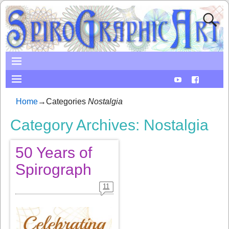
Home
→Categories
Nostalgia
Category Archives:
Nostalgia
50 Years of
Spirograph
11