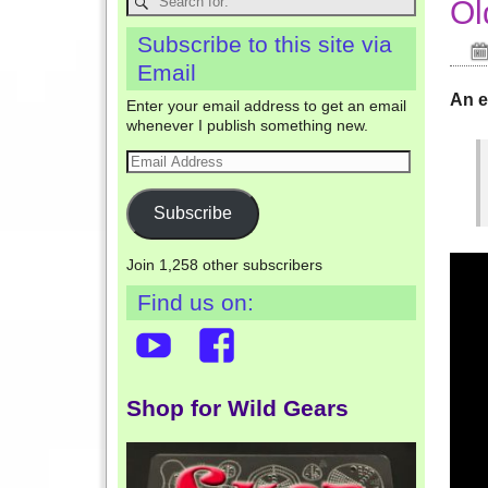
Ol
Subscribe to this site via
Email
An e
Enter your email address to get an email
whenever I publish something new.
Subscribe
Join 1,258 other subscribers
Find us on:
Shop for Wild Gears