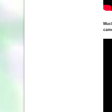
Much
came