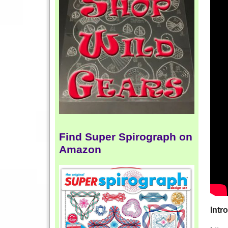
Find Super Spirograph on
Amazon
Intr