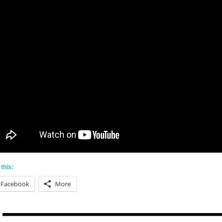
this:
Facebook
More