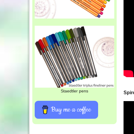
Staedtler pens
Spir
Buy me a coffee