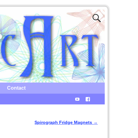
Contact
Spirograph Fridge Magnets
→