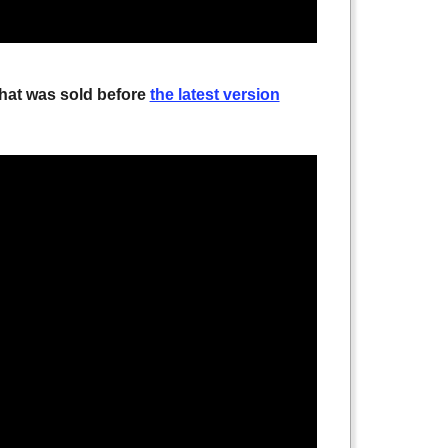
that was sold before
the latest version