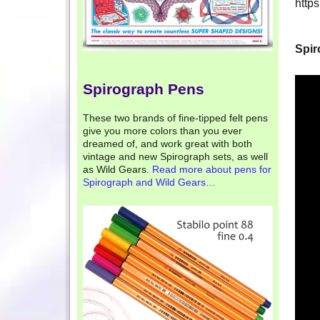
http
Spir
Spirograph Pens
These two brands of fine-tipped felt pens
give you more colors than you ever
dreamed of, and work great with both
vintage and new Spirograph sets, as well
as Wild Gears.
Read more about pens for
Spirograph and Wild Gears…