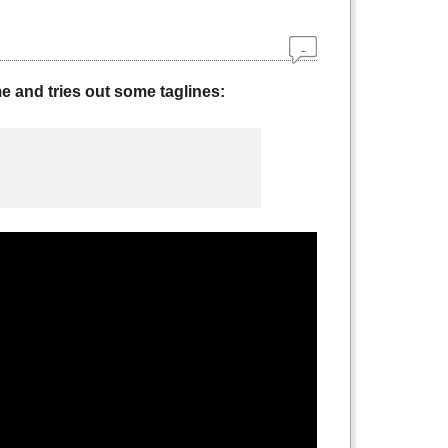
 and tries out some taglines: