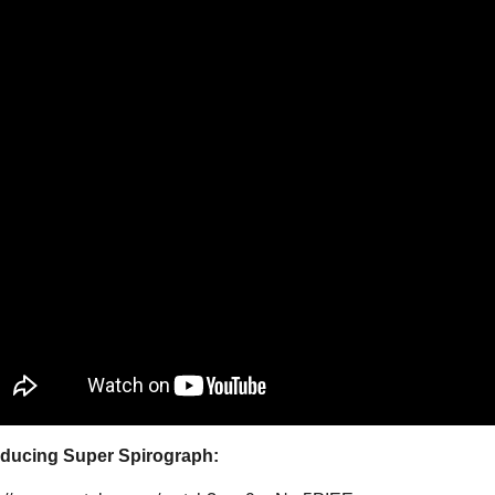
oducing Super Spirograph: