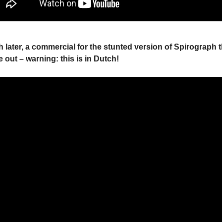
 later, a commercial for the stunted version of Spirograph 
 out – warning: this is in Dutch!