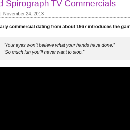
d Spirograph TV Commercials
November 24, 2013
arly commercial dating from about 1967 introduces the game
“Your eyes won’t believe what your hands have done.”
“So much fun you’ll never want to stop.”