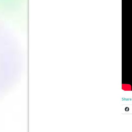
Share 