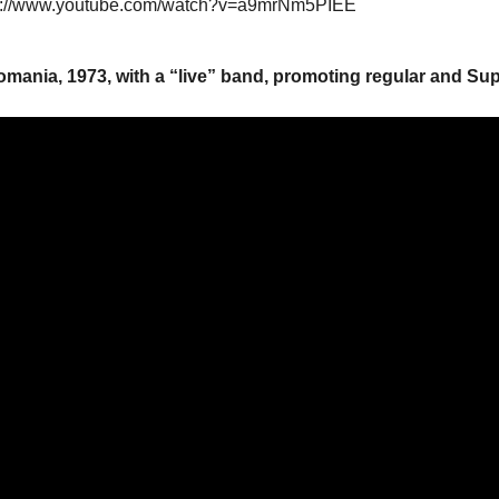
s://www.youtube.com/watch?v=a9mrNm5PIEE
omania, 1973, with a “live” band, promoting regular and Su