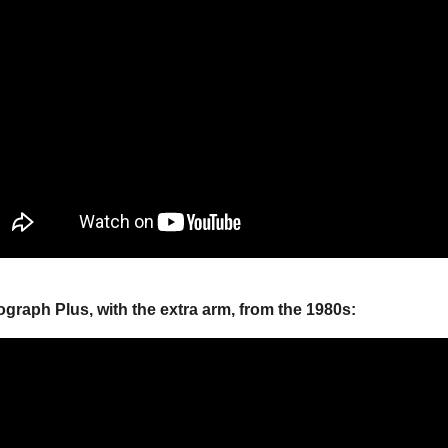
ograph Plus, with the extra arm, from the 1980s: