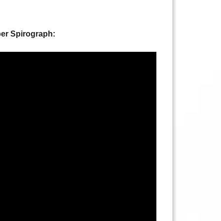
per Spirograph: