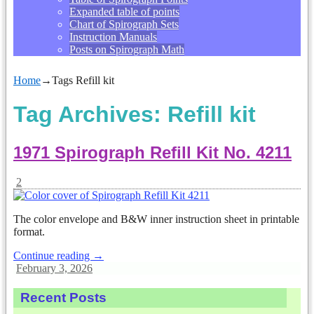
Expanded table of points
Chart of Spirograph Sets
Instruction Manuals
Posts on Spirograph Math
Home
→Tags
Refill kit
Tag Archives:
Refill kit
1971 Spirograph Refill Kit No. 4211
2
The color envelope and B&W inner instruction sheet in printable
format.
Continue reading →
February 3, 2026
Recent Posts