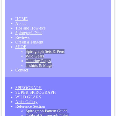
HOME
About
Tips and How-to’s
Spirograph Pens
Reviews
Off on a Tangent
SHOP
Spirograph Sets & Pens
Wild Gears
Coloring Pages
T-shirts & Mugs
Contact
SPIROGRAPH
SUPER SPIROGRAPH
WILD GEARS
Artist Gallery
Reference Section
Spirograph Pattern Guide
Table of Spirograph Points