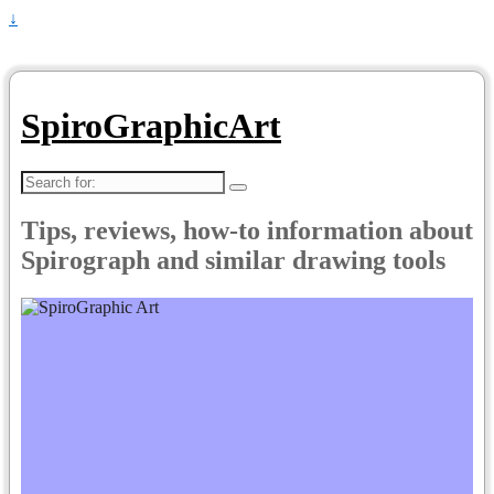
↓
SpiroGraphicArt
Search
for:
Tips, reviews, how-to information about
Spirograph and similar drawing tools