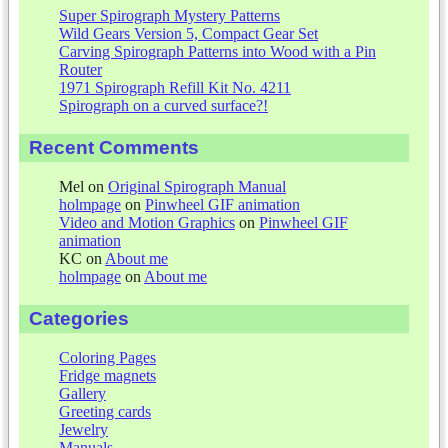
Super Spirograph Mystery Patterns
Wild Gears Version 5, Compact Gear Set
Carving Spirograph Patterns into Wood with a Pin
Router
1971 Spirograph Refill Kit No. 4211
Spirograph on a curved surface?!
Recent Comments
Mel
on
Original Spirograph Manual
holmpage
on
Pinwheel GIF animation
Video and Motion Graphics
on
Pinwheel GIF
animation
KC
on
About me
holmpage
on
About me
Categories
Coloring Pages
Fridge magnets
Gallery
Greeting cards
Jewelry
Manuals