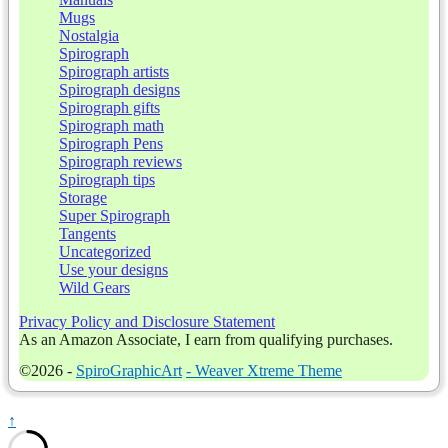
Mugs
Nostalgia
Spirograph
Spirograph artists
Spirograph designs
Spirograph gifts
Spirograph math
Spirograph Pens
Spirograph reviews
Spirograph tips
Storage
Super Spirograph
Tangents
Uncategorized
Use your designs
Wild Gears
Privacy Policy and Disclosure Statement
As an Amazon Associate, I earn from qualifying purchases.
©2026 -
SpiroGraphicArt
-
Weaver Xtreme Theme
↑