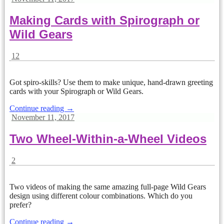
Making Cards with Spirograph or
Wild Gears
12
Got spiro-skills? Use them to make unique, hand-drawn greeting
cards with your Spirograph or Wild Gears.
Continue reading →
November 11, 2017
Two Wheel-Within-a-Wheel Videos
2
Two videos of making the same amazing full-page Wild Gears
design using different colour combinations. Which do you
prefer?
Continue reading →