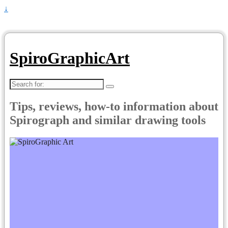
↓
SpiroGraphicArt
Search
for:
Tips, reviews, how-to information about
Spirograph and similar drawing tools