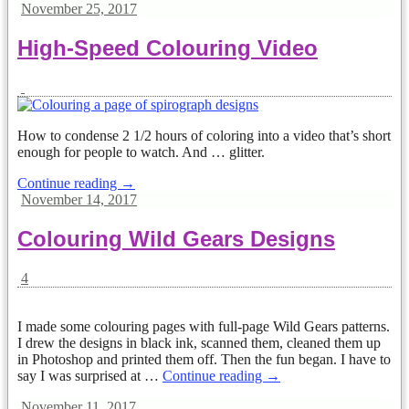
November 25, 2017
High-Speed Colouring Video
How to condense 2 1/2 hours of coloring into a video that’s short
enough for people to watch. And … glitter.
Continue reading →
November 14, 2017
Colouring Wild Gears Designs
4
I made some colouring pages with full-page Wild Gears patterns.
I drew the designs in black ink, scanned them, cleaned them up
in Photoshop and printed them off. Then the fun began. I have to
say I was surprised at
…
Continue reading →
November 11, 2017