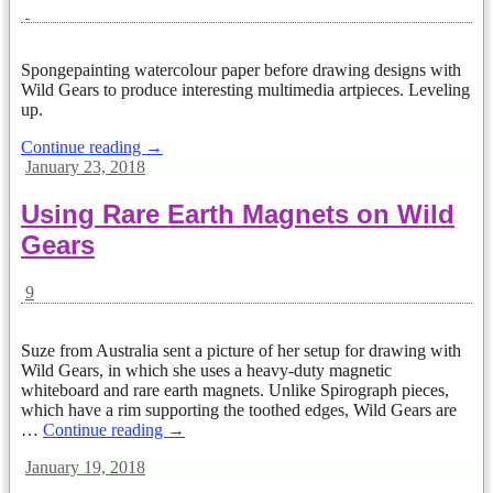
Spongepainting watercolour paper before drawing designs with
Wild Gears to produce interesting multimedia artpieces. Leveling
up.
Continue reading →
January 23, 2018
Using Rare Earth Magnets on Wild
Gears
9
Suze from Australia sent a picture of her setup for drawing with
Wild Gears, in which she uses a heavy-duty magnetic
whiteboard and rare earth magnets. Unlike Spirograph pieces,
which have a rim supporting the toothed edges, Wild Gears are
…
Continue reading →
January 19, 2018