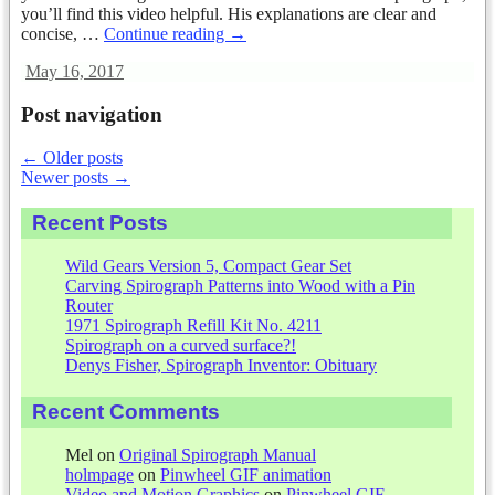
you’ll find this video helpful. His explanations are clear and
concise,
…
Continue reading →
May 16, 2017
Post navigation
←
Older posts
Newer posts
→
Recent Posts
Wild Gears Version 5, Compact Gear Set
Carving Spirograph Patterns into Wood with a Pin
Router
1971 Spirograph Refill Kit No. 4211
Spirograph on a curved surface?!
Denys Fisher, Spirograph Inventor: Obituary
Recent Comments
Mel
on
Original Spirograph Manual
holmpage
on
Pinwheel GIF animation
Video and Motion Graphics
on
Pinwheel GIF