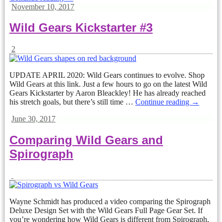
November 10, 2017
Wild Gears Kickstarter #3
2
UPDATE APRIL 2020: Wild Gears continues to evolve. Shop
Wild Gears at this link. Just a few hours to go on the latest Wild
Gears Kickstarter by Aaron Bleackley! He has already reached
his stretch goals, but there’s still time
…
Continue reading →
June 30, 2017
Comparing Wild Gears and
Spirograph
Wayne Schmidt has produced a video comparing the Spirograph
Deluxe Design Set with the Wild Gears Full Page Gear Set. If
you’re wondering how Wild Gears is different from Spirograph,