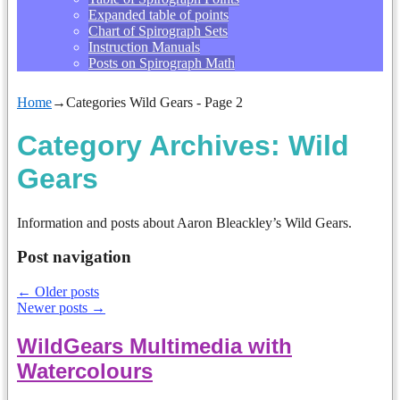
Expanded table of points
Chart of Spirograph Sets
Instruction Manuals
Posts on Spirograph Math
Home
→Categories
Wild Gears
- Page 2
Category Archives:
Wild
Gears
Information and posts about Aaron Bleackley’s Wild Gears.
Post navigation
←
Older posts
Newer posts
→
WildGears Multimedia with
Watercolours