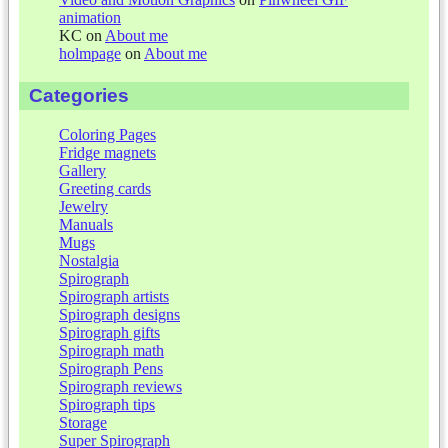
animation
KC
on
About me
holmpage
on
About me
Categories
Coloring Pages
Fridge magnets
Gallery
Greeting cards
Jewelry
Manuals
Mugs
Nostalgia
Spirograph
Spirograph artists
Spirograph designs
Spirograph gifts
Spirograph math
Spirograph Pens
Spirograph reviews
Spirograph tips
Storage
Super Spirograph