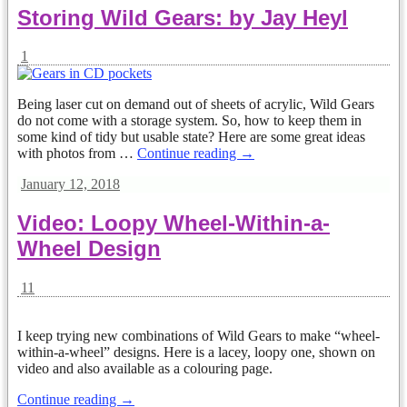
Storing Wild Gears: by Jay Heyl
1
Being laser cut on demand out of sheets of acrylic, Wild Gears
do not come with a storage system. So, how to keep them in
some kind of tidy but usable state? Here are some great ideas
with photos from
…
Continue reading →
January 12, 2018
Video: Loopy Wheel-Within-a-
Wheel Design
11
I keep trying new combinations of Wild Gears to make “wheel-
within-a-wheel” designs. Here is a lacey, loopy one, shown on
video and also available as a colouring page.
Continue reading →