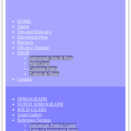
HOME
About
Tips and How-to’s
Spirograph Pens
Reviews
Off on a Tangent
SHOP
Spirograph Sets & Pens
Wild Gears
Coloring Pages
T-shirts & Mugs
Contact
SPIROGRAPH
SUPER SPIROGRAPH
WILD GEARS
Artist Gallery
Reference Section
Spirograph Pattern Guide
Table of Spirograph Points