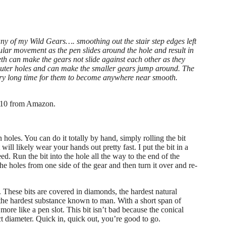
ny of my Wild Gears…. smoothing out the stair step edges left
ular movement as the pen slides around the hole and result in
eeth can make the gears not slide against each other as they
 outer holes and can make the smaller gears jump around. The
very long time for them to become anywhere near smooth.
n $10 from Amazon.
en holes. You can do it totally by hand, simply rolling the bit
will likely wear your hands out pretty fast. I put the bit in a
eed. Run the bit into the hole all the way to the end of the
 the holes from one side of the gear and then turn it over and re-
 These bits are covered in diamonds, the hardest natural
 the hardest substance known to man. With a short span of
ore like a pen slot. This bit isn’t bad because the conical
fect diameter. Quick in, quick out, you’re good to go.