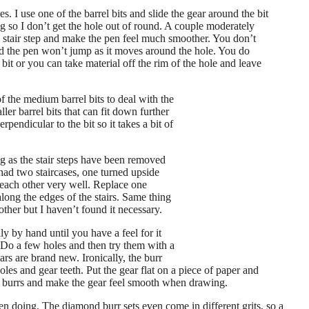
les. I use one of the barrel bits and slide the gear around the bit
ng so I don’t get the hole out of round. A couple moderately
e stair step and make the pen feel much smoother. You don’t
nd the pen won’t jump as it moves around the hole. You do
bit or you can take material off the rim of the hole and leave
f the medium barrel bits to deal with the
ler barrel bits that can fit down further
rpendicular to the bit so it takes a bit of
g as the stair steps have been removed
had two staircases, one turned upside
 each other very well. Replace one
long the edges of the stairs. Same thing
ther but I haven’t found it necessary.
lly by hand until you have a feel for it
 Do a few holes and then try them with a
ears are brand new. Ironically, the burr
oles and gear teeth. Put the gear flat on a piece of paper and
he burrs and make the gear feel smooth when drawing. ​
en doing. The diamond burr sets even come in different grits, so a