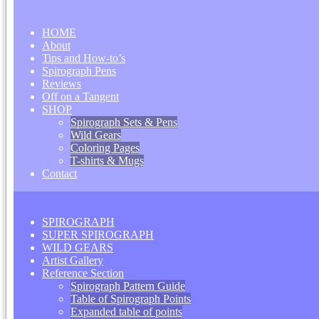
HOME
About
Tips and How-to’s
Spirograph Pens
Reviews
Off on a Tangent
SHOP
Spirograph Sets & Pens
Wild Gears
Coloring Pages
T-shirts & Mugs
Contact
SPIROGRAPH
SUPER SPIROGRAPH
WILD GEARS
Artist Gallery
Reference Section
Spirograph Pattern Guide
Table of Spirograph Points
Expanded table of points