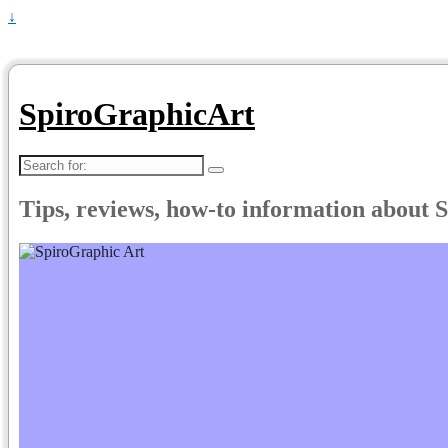
↓
SpiroGraphicArt
Search
for:
Tips, reviews, how-to information about 