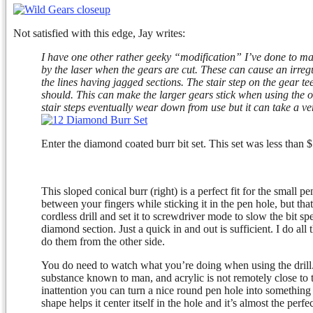
Not satisfied with this edge, Jay writes:
I have one other rather geeky “modification” I’ve done to ma
by the laser when the gears are cut. These can cause an irreg
the lines having jagged sections. The stair step on the gear t
should. This can make the larger gears stick when using the
stair steps eventually wear down from use but it can take a 
Enter the diamond coated burr bit set. This set was less tha
This sloped conical burr (right) is a perfect fit for the small p
between your fingers while sticking it in the pen hole, but that 
cordless drill and set it to screwdriver mode to slow the bit sp
diamond section. Just a quick in and out is sufficient. I do all
do them from the other side.
You do need to watch what you’re doing when using the drill.
substance known to man, and acrylic is not remotely close to
inattention you can turn a nice round pen hole into something m
shape helps it center itself in the hole and it’s almost the per