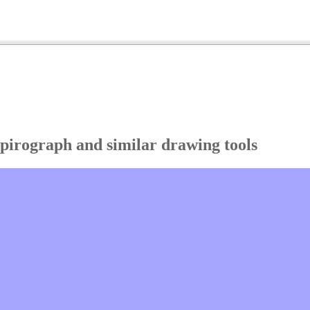
Spirograph and similar drawing tools