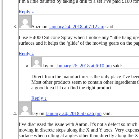
I’m a little daunted by taking a drill to a set I’ve paid £100 f
Reply
↓
Suze
on
January 24, 2018 at 7:12 am
said:
I use H4000 Silicone Spray when I notice any “little hang ups”.
surfaces and it helps the ‘glide’ of the moving gears on the pa
Reply
↓
Jay
on
January 26, 2018 at 6:10 pm
said:
Direct from the manufacturer is the only place I’ve bee
Most other products seem to contain other ingredients th
a good idea if I can find the right product.
Reply
↓
Jay
on
January 24, 2018 at 6:26 pm
said:
I’ve discussed the issue with Aaron. It’s not a defect so much 
moving in discrete steps along the X and Y axes. Very expen
surface when cutting at angles other than directly along the 