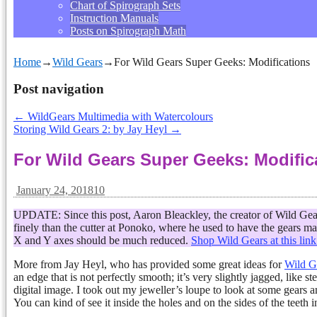
Chart of Spirograph Sets
Instruction Manuals
Posts on Spirograph Math
Home
→
Wild Gears
→
For Wild Gears Super Geeks: Modifications
Post navigation
←
WildGears Multimedia with Watercolours
Storing Wild Gears 2: by Jay Heyl
→
For Wild Gears Super Geeks: Modific
January 24, 2018
10
UPDATE: Since this post, Aaron Bleackley, the creator of Wild Gears
finely than the cutter at Ponoko, where he used to have the gears m
X and Y axes should be much reduced.
Shop Wild Gears at this link
More from Jay Heyl, who has provided some great ideas for
Wild Ge
an edge that is not perfectly smooth; it’s very slightly jagged, like 
digital image. I took out my jeweller’s loupe to look at some gears and
You can kind of see it inside the holes and on the sides of the teeth i