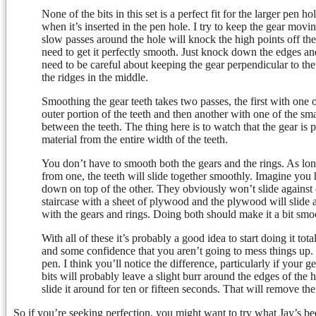
None of the bits in this set is a perfect fit for the larger pen ho
when it’s inserted in the pen hole. I try to keep the gear movi
slow passes around the hole will knock the high points off th
need to get it perfectly smooth. Just knock down the edges a
need to be careful about keeping the gear perpendicular to the 
the ridges in the middle.
Smoothing the gear teeth takes two passes, the first with one o
outer portion of the teeth and then another with one of the smal
between the teeth. The thing here is to watch that the gear is pe
material from the entire width of the teeth.
You don’t have to smooth both the gears and the rings. As lon
from one, the teeth will slide together smoothly. Imagine you 
down on top of the other. They obviously won’t slide against
staircase with a sheet of plywood and the plywood will slide a
with the gears and rings. Doing both should make it a bit smoo
With all of these it’s probably a good idea to start doing it tota
and some confidence that you aren’t going to mess things up.
pen. I think you’ll notice the difference, particularly if your g
bits will probably leave a slight burr around the edges of the h
slide it around for ten or fifteen seconds. That will remove t
So if you’re seeking perfection, you might want to try what Jay’s be