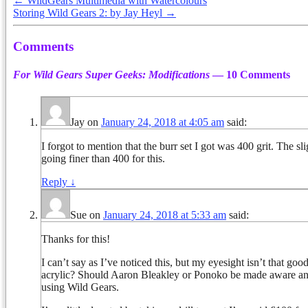
←
WildGears Multimedia with Watercolours
Storing Wild Gears 2: by Jay Heyl
→
Comments
For Wild Gears Super Geeks: Modifications
— 10 Comments
Jay
on
January 24, 2018 at 4:05 am
said:
I forgot to mention that the burr set I got was 400 grit. The 
going finer than 400 for this.
Reply
↓
Sue
on
January 24, 2018 at 5:33 am
said:
Thanks for this!
I can’t say as I’ve noticed this, but my eyesight isn’t that goo
acrylic? Should Aaron Bleakley or Ponoko be made aware and 
using Wild Gears.