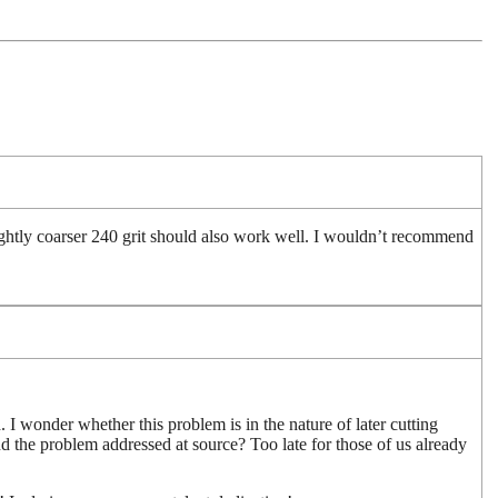
slightly coarser 240 grit should also work well. I wouldn’t recommend
d. I wonder whether this problem is in the nature of later cutting
the problem addressed at source? Too late for those of us already