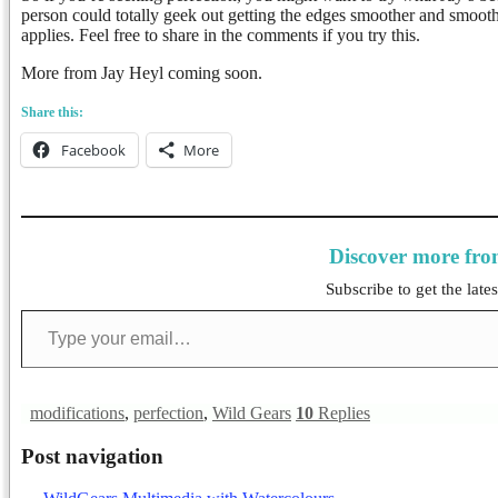
person could totally geek out getting the edges smoother and smoot
applies. Feel free to share in the comments if you try this.
More from Jay Heyl coming soon.
Share this:
Facebook
More
Discover more fr
Subscribe to get the lates
Type your email…
modifications
,
perfection
,
Wild Gears
10
Replies
Post navigation