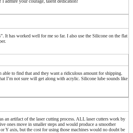
or! I admire your courage, talent dedication!
 It has worked well for me so far. I also use the Silicone on the flat
per.
n able to find that and they want a ridiculous amount for shipping.
at I’m not sure will get along with acrylic. Silicone lube sounds like
as an artifact of the laser cutting process. ALL laser cutters work by
sive ones move in smaller steps and would produce a smoother
X or Y axis, but the cost for using those machines would no doubt be