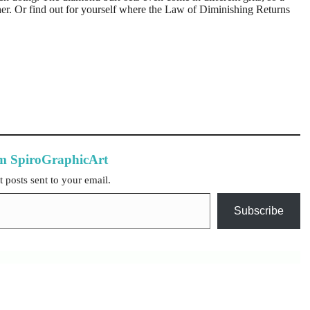
her. Or find out for yourself where the Law of Diminishing Returns
om SpiroGraphicArt
t posts sent to your email.
Subscribe