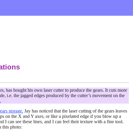
ations
, has bought his own laser cutter to produce the gears. It cuts more
ade, i.e. the jagged edges produced by the cutter’s movement on the
.
ars storage.
Jay has noticed that the laser cutting of the gears leaves
steps on the X and Y axes, or like a pixelated edge if you blow up a
 I can see these lines, and I can feel their texture with a fine tool.
n this photo: