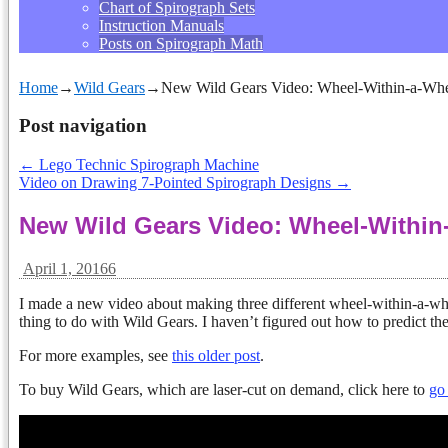
Chart of Spirograph Sets
Instruction Manuals
Posts on Spirograph Math
Home
→
Wild Gears
→
New Wild Gears Video: Wheel-Within-a-Wh
Post navigation
←
Lego Technic Spirograph Machine
Video on Drawing 7-Pointed Spirograph Designs
→
New Wild Gears Video: Wheel-Within
April 1, 2016
6
I made a new video about making three different wheel-within-a-wh
thing to do with Wild Gears. I haven’t figured out how to predict the
For more examples, see
this older post
.
To buy Wild Gears, which are laser-cut on demand, click here to
go 