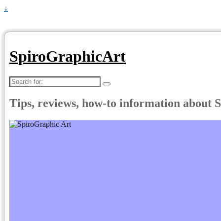
↓
SpiroGraphicArt
Search
for:
Tips, reviews, how-to information about 