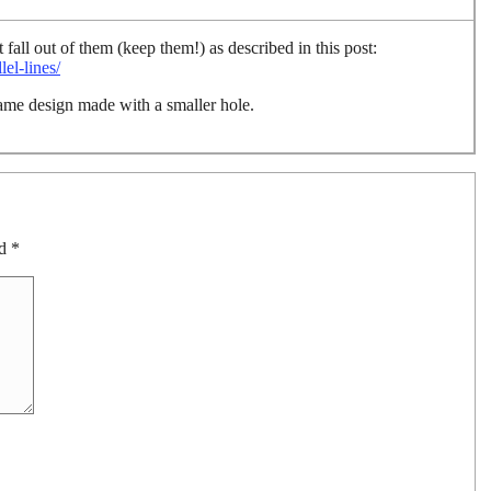
 fall out of them (keep them!) as described in this post:
el-lines/
ame design made with a smaller hole.
ed
*