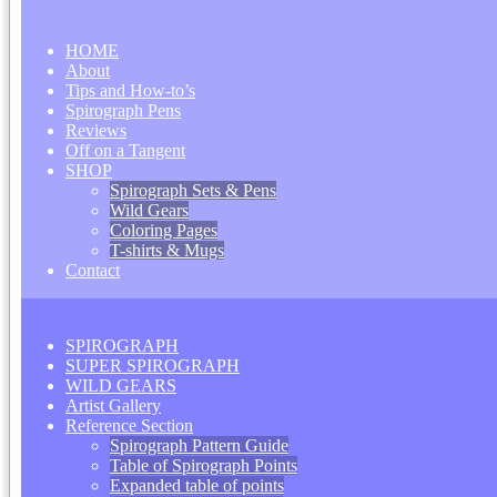
HOME
About
Tips and How-to’s
Spirograph Pens
Reviews
Off on a Tangent
SHOP
Spirograph Sets & Pens
Wild Gears
Coloring Pages
T-shirts & Mugs
Contact
SPIROGRAPH
SUPER SPIROGRAPH
WILD GEARS
Artist Gallery
Reference Section
Spirograph Pattern Guide
Table of Spirograph Points
Expanded table of points