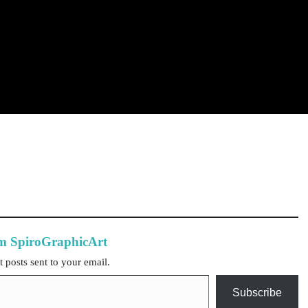
om SpiroGraphicArt
t posts sent to your email.
Subscribe