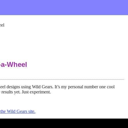
eel
-a-Wheel
eel designs using Wild Gears. It’s my personal number one cool
 results yet. Just experiment.
the Wild Gears site.