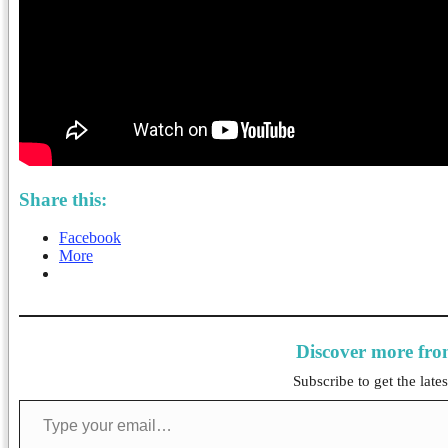
Share this:
Facebook
More
Discover more fr
Subscribe to get the lates
Type your email…