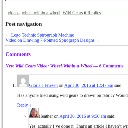
videos
,
wheel within a wheel
,
Wild Gears
6
Replies
Post navigation
←
Lego Technic Spirograph Machine
Video on Drawing 7-Pointed Spirograph Designs
→
Comments
New Wild Gears Video: Wheel-Within-a-Wheel
— 6 Comments
Gloria J Friesen
on
April 30, 2016 at 12:47 am
said:
Has anyone tried using wild gears to drawn on fabric? Would lo
Reply
↓
Heather
on
April 30, 2016 at 9:56 am
said:
Yes, actually I’ve done it. That’s an article I haven’t wr