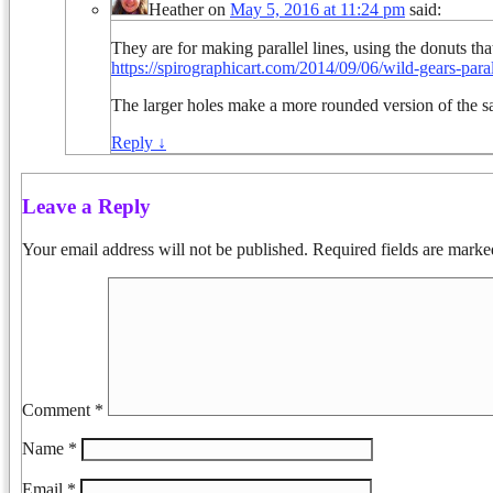
Heather
on
May 5, 2016 at 11:24 pm
said:
They are for making parallel lines, using the donuts that
https://spirographicart.com/2014/09/06/wild-gears-parall
The larger holes make a more rounded version of the s
Reply
↓
Leave a Reply
Your email address will not be published.
Required fields are mark
Comment
*
Name
*
Email
*