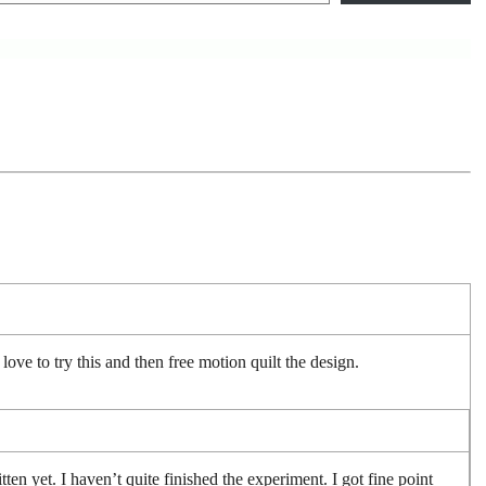
ve to try this and then free motion quilt the design.
itten yet. I haven’t quite finished the experiment. I got fine point