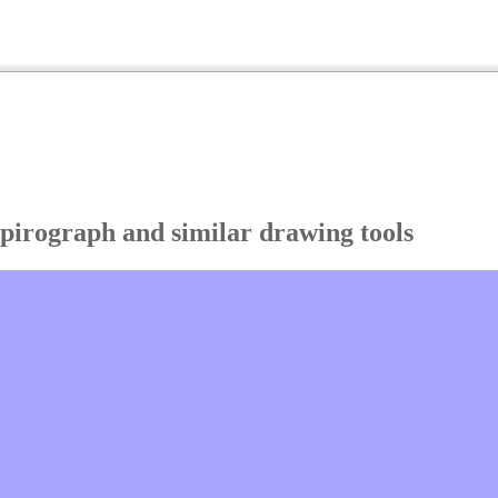
Spirograph and similar drawing tools