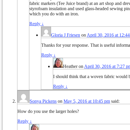
fabric markers (Tee Juice brand) at an art shop and drew d
styrofoam insulation and used glass-headed sewing pins to
which you do with an iron.
Reply
↓
Gloria J Friesen
on
April 30, 2016 at 12:4
Thanks for your response. That is useful informat
Reply
↓
Heather
on
April 30, 2016 at 7:27 p
I should think that a woven fabric would be
Reply
↓
Sonya Pickens
on
May 5, 2016 at 10:45 pm
said:
How do you use the larger holes?
Reply
↓