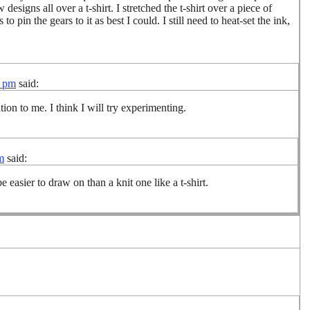
esigns all over a t-shirt. I stretched the t-shirt over a piece of
 pin the gears to it as best I could. I still need to heat-set the ink,
4 pm
said:
ion to me. I think I will try experimenting.
m
said:
 easier to draw on than a knit one like a t-shirt.