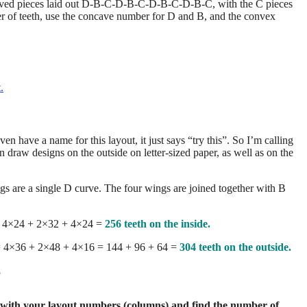
 curved pieces laid out D-B-C-D-B-C-D-B-C-D-B-C, with the C pieces
er of teeth, use the concave number for D and B, and the convex
.
 have a name for this layout, it just says “try this”. So I’m calling
an draw designs on the outside on letter-sized paper, as well as on the
s are a single D curve. The four wings are joined together with B
 = 4×24 + 2×32 + 4×24 =
256 teeth on the inside.
) = 4×36 + 2×48 + 4×16 = 144 + 96 + 64 =
304 teeth on the outside.
?
ith your layout numbers (columns) and find the number of