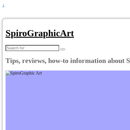
↓
SpiroGraphicArt
Search
for:
Tips, reviews, how-to information about 