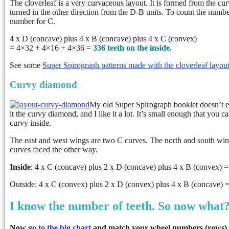
The cloverleaf is a very curvaceous layout. It is formed from the
turned in the other direction from the D-B units. To count the numb
number for C.
4 x D (concave) plus 4 x B (concave) plus 4 x C (convex)
= 4×32 + 4×16 + 4×36 =
336 teeth on the inside.
See some
Super Spirograph patterns made with the cloverleaf layout
Curvy diamond
My old Super Spirograph booklet doesn’t even
it the curvy diamond, and I like it a lot. It’s small enough that you c
curvy inside.
The east and west wings are two C curves. The north and south wing
curves faced the other way.
Inside
: 4 x C (concave) plus 2 x D (concave) plus 4 x B (convex)
Outside: 4 x C (convex) plus 2 x D (convex) plus 4 x B (concave
I know the number of teeth. So now what
Now
go to the big chart
and match your wheel numbers (rows) w