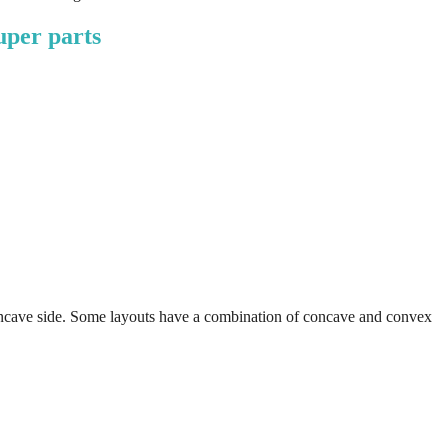
uper parts
concave side. Some layouts have a combination of concave and convex