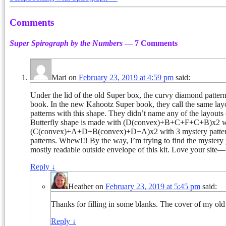
Comments
Super Spirograph by the Numbers
— 7 Comments
Mari
on
February 23, 2019 at 4:59 pm
said:
Under the lid of the old Super box, the curvy diamond pattern 
book. In the new Kahootz Super book, they call the same layou
patterns with this shape. They didn’t name any of the layouts
Butterfly shape is made with (D(convex)+B+C+F+C+B)x2 with
(C(convex)+A+D+B(convex)+D+A)x2 with 3 mystery pattern
patterns. Whew!!! By the way, I’m trying to find the mystery pa
mostly readable outside envelope of this kit. Love your site
Reply
↓
Heather
on
February 23, 2019 at 5:45 pm
said:
Thanks for filling in some blanks. The cover of my ol
Reply
↓