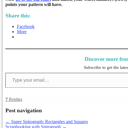
points your pattern will have.
Share this:
Facebook
More
Discover more fr
Subscribe to get the lates
Type your email…
7
Replies
Post navigation
←
Super Spirograph: Rectangles and Squares
Scrapbooking with Spirograph
→