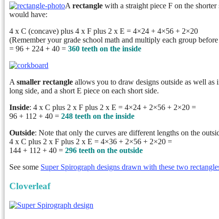
A
rectangle
with a straight piece F on the shorter
would have:
4 x C (concave) plus 4 x F plus 2 x E = 4×24 + 4×56 + 2×20
(Remember your grade school math and multiply each group before
= 96 + 224 + 40 =
360 teeth on the inside
A
smaller rectangle
allows you to draw designs outside as well as i
long side, and a short E piece on each short side.
Inside
: 4 x C plus 2 x F plus 2 x E = 4×24 + 2×56 + 2×20 =
96 + 112 + 40 =
248 teeth on the inside
Outside
: Note that only the curves are different lengths on the outsi
4 x C plus 2 x F plus 2 x E = 4×36 + 2×56 + 2×20 =
144 + 112 + 40 =
296 teeth on the outside
See some
Super Spirograph designs drawn with these two rectangle
Cloverleaf