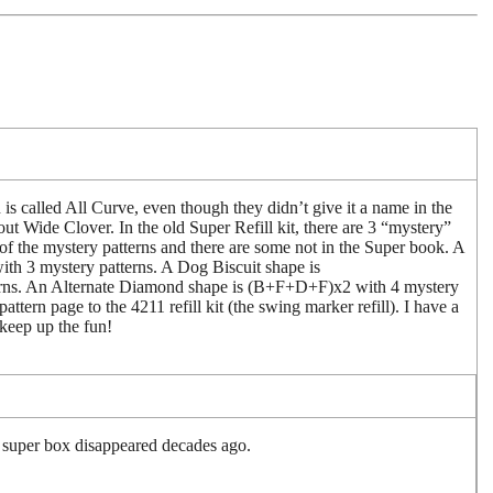
is called All Curve, even though they didn’t give it a name in the
t Wide Clover. In the old Super Refill kit, there are 3 “mystery”
 of the mystery patterns and there are some not in the Super book. A
 3 mystery patterns. A Dog Biscuit shape is
s. An Alternate Diamond shape is (B+F+D+F)x2 with 4 mystery
ttern page to the 4211 refill kit (the swing marker refill). I have a
—keep up the fun!
d super box disappeared decades ago.