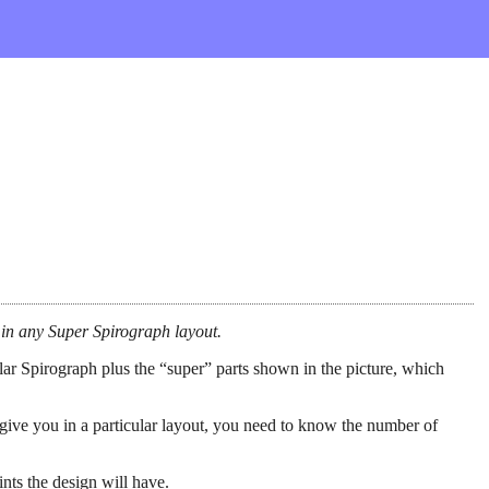
in any Super Spirograph layout.
ar Spirograph plus the “super” parts shown in the picture, which
l give you in a particular layout, you need to know the number of
nts the design will have.