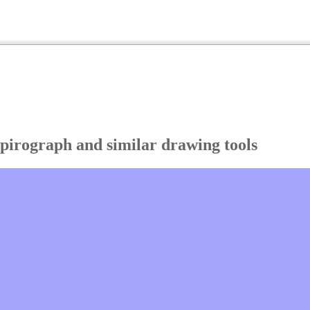
Spirograph and similar drawing tools