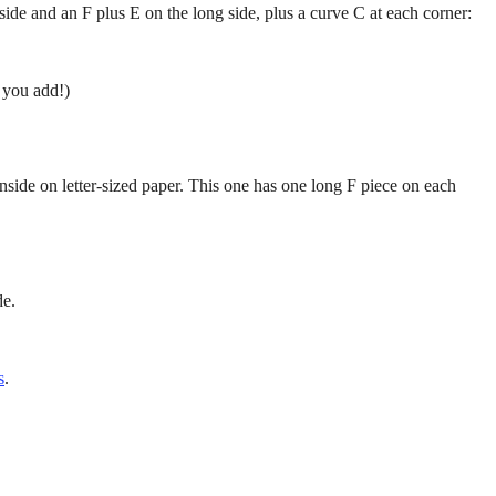
 side and an F plus E on the long side, plus a curve C at each corner:
 you add!)
nside on letter-sized paper. This one has one long F piece on each
de.
s
.