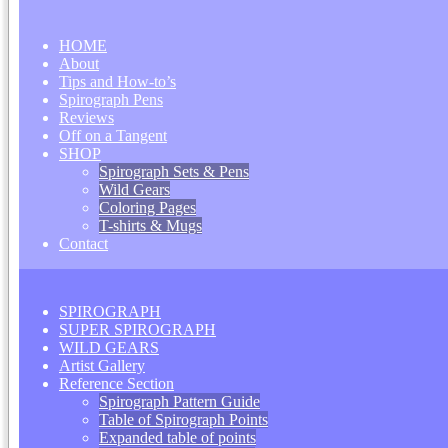
HOME
About
Tips and How-to’s
Spirograph Pens
Reviews
Off on a Tangent
SHOP
Spirograph Sets & Pens
Wild Gears
Coloring Pages
T-shirts & Mugs
Contact
SPIROGRAPH
SUPER SPIROGRAPH
WILD GEARS
Artist Gallery
Reference Section
Spirograph Pattern Guide
Table of Spirograph Points
Expanded table of points