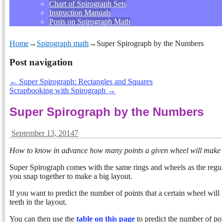
Chart of Spirograph Sets
Instruction Manuals
Posts on Spirograph Math
Home
→
Spirograph math
→
Super Spirograph by the Numbers
Post navigation
←
Super Spirograph: Rectangles and Squares
Scrapbooking with Spirograph
→
Super Spirograph by the Numbers
September 13, 2014
7
How to know in advance how many points a given wheel will make 
Super Spirograph comes with the same rings and wheels as the regul
you snap together to make a big layout.
If you want to predict the number of points that a certain wheel wil
teeth in the layout.
You can then use the
table on this page
to predict the number of poi