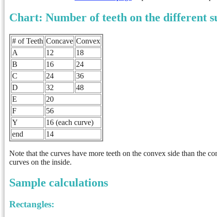
Chart: Number of teeth on the different s
# of Teeth
Concave
Convex
A
12
18
B
16
24
C
24
36
D
32
48
E
20
F
56
Y
16 (each curve)
end
14
Note that the curves have more teeth on the convex side than the 
curves on the inside.
Sample calculations
Rectangles: