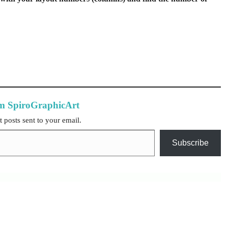
om SpiroGraphicArt
t posts sent to your email.
Subscribe