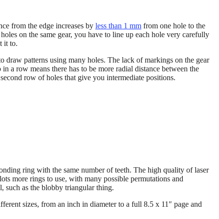
tance from the edge increases by
less than 1 mm
from one hole to the
 holes on the same gear, you have to line up each hole very carefully
it to.
 to draw patterns using many holes. The lack of markings on the gear
up in a row means there has to be more radial distance between the
second row of holes that give you intermediate positions.
onding ring with the same number of teeth. The high quality of laser
 lots more rings to use, with many possible permutations and
l, such as the blobby triangular thing.
erent sizes, from an inch in diameter to a full 8.5 x 11″ page and