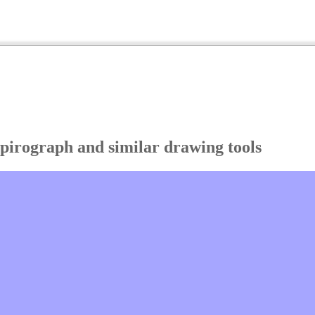
Spirograph and similar drawing tools