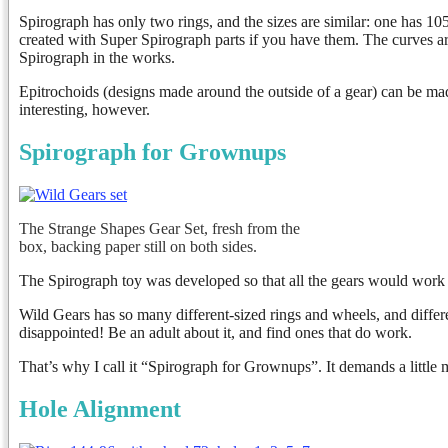
Spirograph has only two rings, and the sizes are similar: one has 105
created with Super Spirograph parts if you have them. The curves a
Spirograph in the works.
Epitrochoids (designs made around the outside of a gear) can be mad
interesting, however.
Spirograph for Grownups
The Strange Shapes Gear Set, fresh from the
box, backing paper still on both sides.
The Spirograph toy was developed so that all the gears would work 
Wild Gears has so many different-sized rings and wheels, and differ
disappointed! Be an adult about it, and find ones that do work.
That’s why I call it “Spirograph for Grownups”. It demands a little m
Hole Alignment