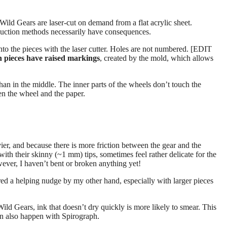
Wild Gears are laser-cut on demand from a flat acrylic sheet.
duction methods necessarily have consequences.
to the pieces with the laser cutter. Holes are not numbered. [EDIT
 pieces have raised markings
, created by the mold, which allows
han in the middle. The inner parts of the wheels don’t touch the
een the wheel and the paper.
er, and because there is more friction between the gear and the
 with their skinny (~1 mm) tips, sometimes feel rather delicate for the
wever, I haven’t bent or broken anything yet!
ed a helping nudge by my other hand, especially with larger pieces
ld Gears, ink that doesn’t dry quickly is more likely to smear. This
can also happen with Spirograph.