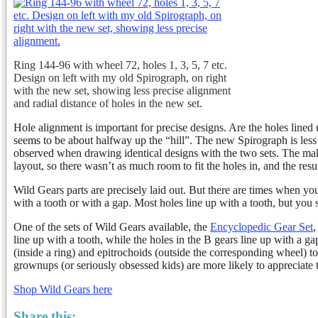
Ring 144-96 with wheel 72, holes 1, 3, 5, 7 etc.
Design on left with my old Spirograph, on right
with the new set, showing less precise alignment
and radial distance of holes in the new set.
Hole alignment is important for precise designs. Are the holes lined
seems to be about halfway up the “hill”. The new Spirograph is less p
observed when drawing identical designs with the two sets. The mak
layout, so there wasn’t as much room to fit the holes in, and the res
Wild Gears parts are precisely laid out. But there are times when you
with a tooth or with a gap. Most holes line up with a tooth, but yo
One of the sets of Wild Gears available, the
Encyclopedic Gear Set
,
line up with a tooth, while the holes in the B gears line up with a 
(inside a ring) and epitrochoids (outside the corresponding wheel) to l
grownups (or seriously obsessed kids) are more likely to appreciate 
Shop Wild Gears here
Share this: