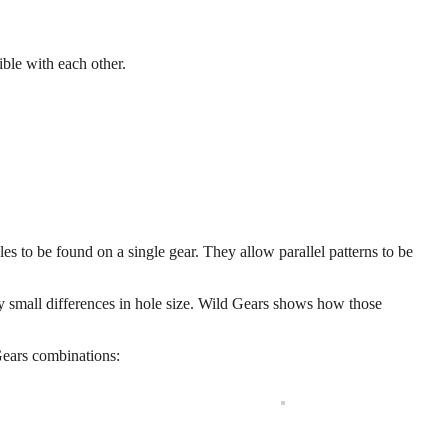
ible with each other.
les to be found on a single gear. They allow parallel patterns to be
ry small differences in hole size. Wild Gears shows how those
Gears combinations: