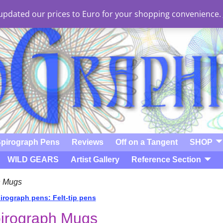
e updated our prices to Euro for your shopping convenience.
pirograph Pens
Reviews
Off on a Tangent
SHOP
WILD GEARS
Artist Gallery
Reference Section
h Mugs
rograph pens: Felt-tip pens
t navigation
irograph Mugs