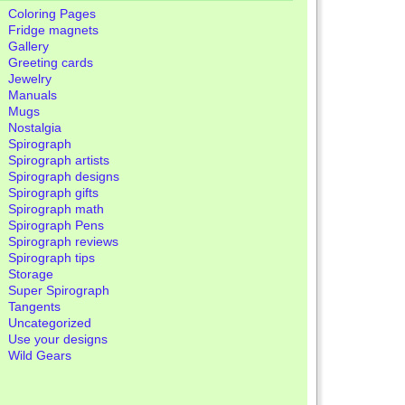
Coloring Pages
Fridge magnets
Gallery
Greeting cards
Jewelry
Manuals
Mugs
Nostalgia
Spirograph
Spirograph artists
Spirograph designs
Spirograph gifts
Spirograph math
Spirograph Pens
Spirograph reviews
Spirograph tips
Storage
Super Spirograph
Tangents
Uncategorized
Use your designs
Wild Gears