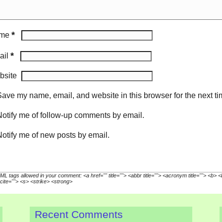
*
me
*
ail
bsite
ave my name, email, and website in this browser for the next t
otify me of follow-up comments by email.
otify me of new posts by email.
L tags allowed in your comment: <a href="" title=""> <abbr title=""> <acronym title=""> <b> 
cite=""> <s> <strike> <strong>
Recent Comments