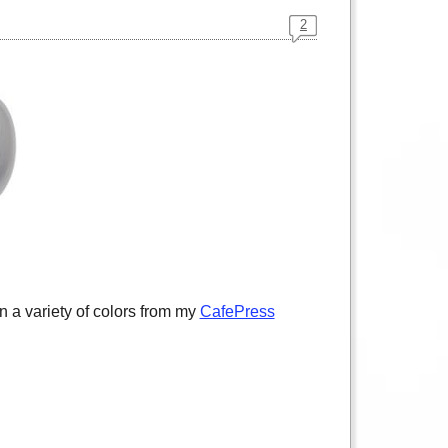
2
 a variety of colors from my
CafePress