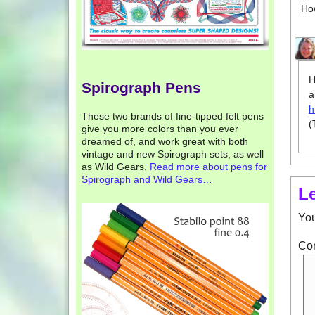
Ho
H
Spirograph Pens
a
h
These two brands of fine-tipped felt pens
(
give you more colors than you ever
dreamed of, and work great with both
vintage and new Spirograph sets, as well
as Wild Gears.
Read more about pens for
Spirograph and Wild Gears…
L
You
Co