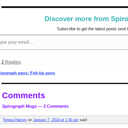
Discover more from Spir
Subscribe to get the latest posts sent 
2
Replies
rograph pens: Felt-tip pens
t navigation
Comments
Spirograph Mugs
— 2 Comments
Teresa Harvey
on
January 7, 2014 at 1:40 am
said: