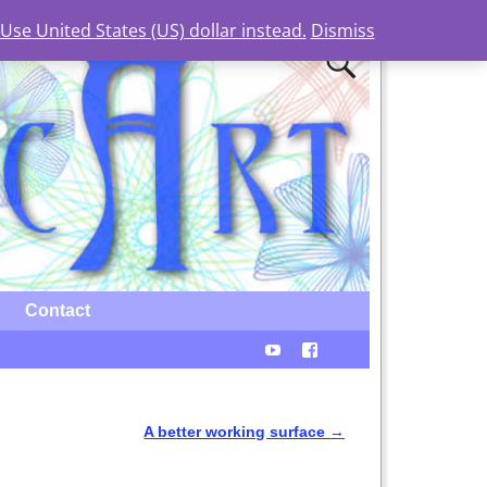
Use United States (US) dollar instead.
Dismiss
Contact
A better working surface
→