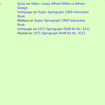
n
Quay
on
Video: Loopy Wheel-Within-a-Wheel
Design
holmpage
on
Super Spirograph 1969 Instruction
Book
Melissa
on
Super Spirograph 1969 Instruction
Book
holmpage
on
1971 Spirograph Refill Kit No. 4211
Rachel
on
1971 Spirograph Refill Kit No. 4211