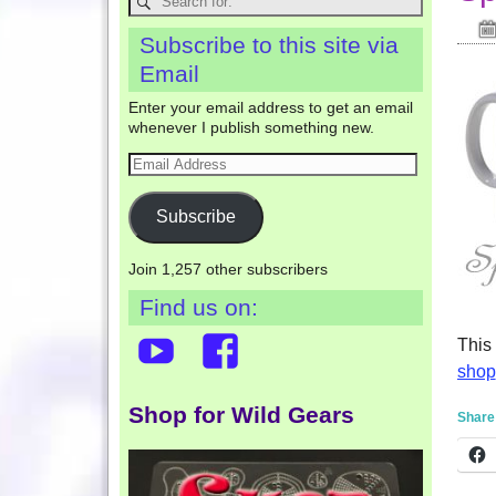
Subscribe to this site via
Email
Enter your email address to get an email
whenever I publish something new.
Subscribe
Join 1,257 other subscribers
Find us on:
This
shop
Shop for Wild Gears
Share 