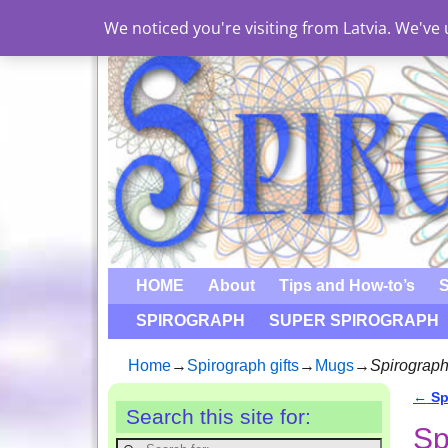
We noticed you're visiting from Latvia. We'v
HOME
About
Tips and How-to’s
S
SPIROGRAPH
SUPER SPIROGRAPH
Home
→
Spirograph gifts
→
Mugs
→
Spirograp
←
Spi
Pos
Search this site for:
Sp