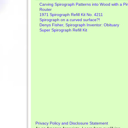
Carving Spirograph Patterns into Wood with a Pi
Router
1971 Spirograph Refill Kit No. 4211
Spirograph on a curved surface?!
Denys Fisher, Spirograph Inventor: Obituary
Super Spirograph Refill Kit
Privacy Policy and Disclosure Statement