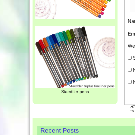
Na
Em
We
S
N
N
Staedtler pens
HTM
<q 
Recent Posts