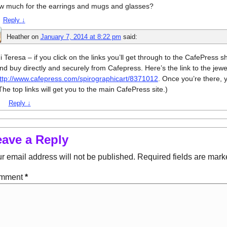
w much for the earrings and mugs and glasses?
Reply
↓
Heather
on
January 7, 2014 at 8:22 pm
said:
i Teresa – if you click on the links you’ll get through to the CafePress
nd buy directly and securely from Cafepress. Here’s the link to the jewe
ttp://www.cafepress.com/spirographicart/8371012
. Once you’re there, y
The top links will get you to the main CafePress site.)
Reply
↓
eave a Reply
r email address will not be published.
Required fields are mar
mment
*