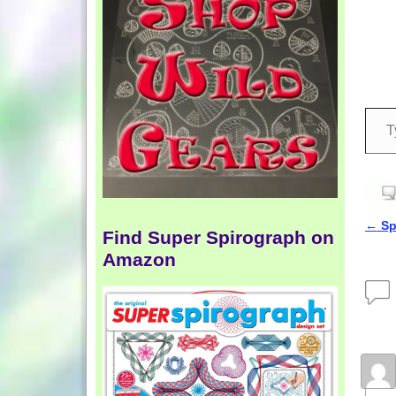
←
Spi
Find Super Spirograph on
Pos
Amazon