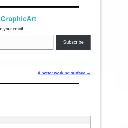
oGraphicArt
to your email.
Subscribe
A better working surface
→