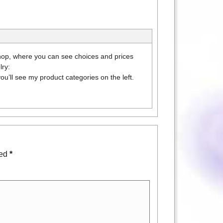
 shop, where you can see choices and prices
lry:
ou’ll see my product categories on the left.
ked
*