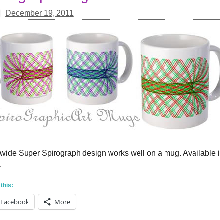
December 19, 2011
 wide Super Spirograph design works well on a mug. Available in
.
this:
Facebook
More