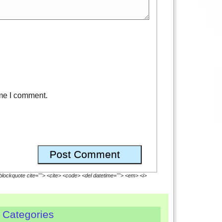
ime I comment.
<blockquote cite=""> <cite> <code> <del datetime=""> <em> <i>
Categories