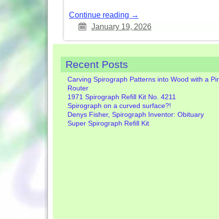
Continue reading →
January 19, 2026
Recent Posts
Carving Spirograph Patterns into Wood with a Pi
Router
1971 Spirograph Refill Kit No. 4211
Spirograph on a curved surface?!
Denys Fisher, Spirograph Inventor: Obituary
Super Spirograph Refill Kit