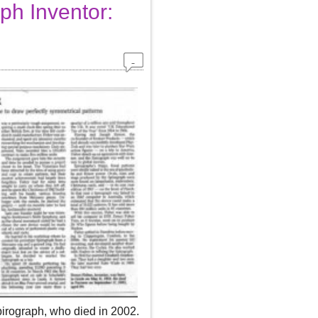
ph Inventor:
pirograph, who died in 2002.