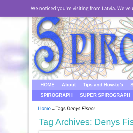
We noticed you're visiting from Latvia. We'v
HOME
About
Tips and How-to’s
S
SPIROGRAPH
SUPER SPIROGRAPH
Home
→Tags
Denys Fisher
Tag Archives:
Denys Fi