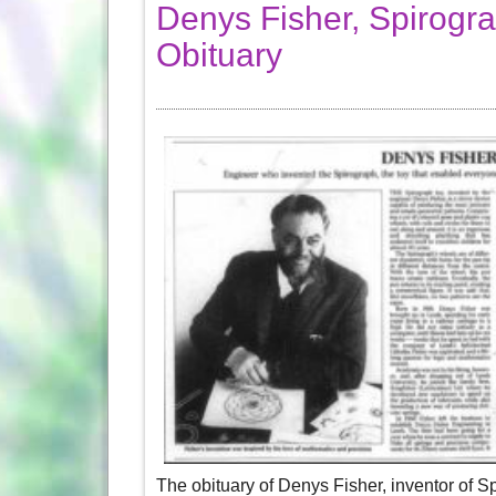
Denys Fisher, Spirogra
Obituary
The obituary of Denys Fisher, inventor of S