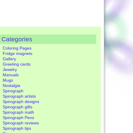
Categories
Coloring Pages
Fridge magnets
Gallery
Greeting cards
Jewelry
Manuals
Mugs
Nostalgia
Spirograph
Spirograph artists
Spirograph designs
Spirograph gifts
Spirograph math
Spirograph Pens
Spirograph reviews
Spirograph tips