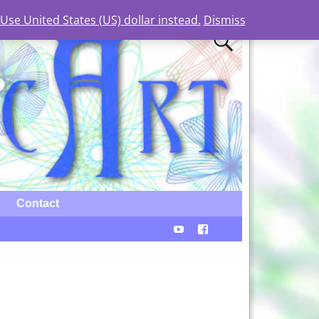
Use United States (US) dollar instead.
Dismiss
Contact