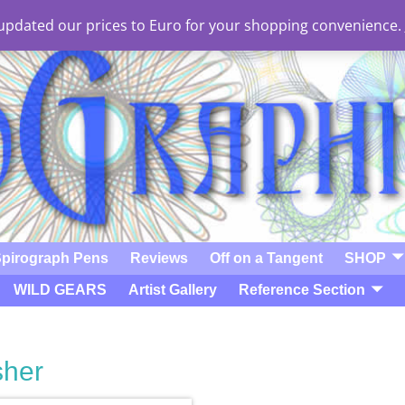
e updated our prices to Euro for your shopping convenience.
pirograph Pens
Reviews
Off on a Tangent
SHOP
WILD GEARS
Artist Gallery
Reference Section
sher