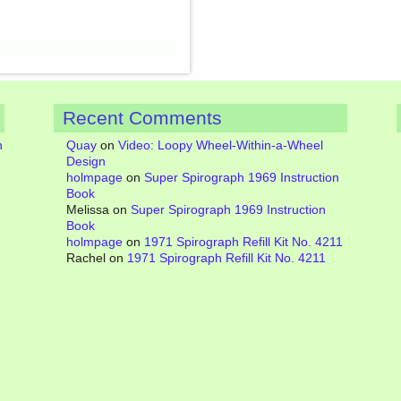
Recent Comments
n
Quay
on
Video: Loopy Wheel-Within-a-Wheel
Design
holmpage
on
Super Spirograph 1969 Instruction
Book
Melissa
on
Super Spirograph 1969 Instruction
Book
holmpage
on
1971 Spirograph Refill Kit No. 4211
Rachel
on
1971 Spirograph Refill Kit No. 4211