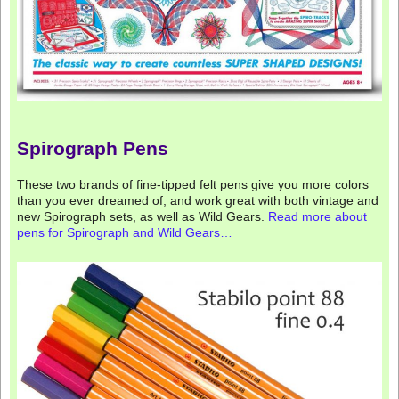
Spirograph Pens
These two brands of fine-tipped felt pens give you more colors
than you ever dreamed of, and work great with both vintage and
new Spirograph sets, as well as Wild Gears.
Read more about
pens for Spirograph and Wild Gears…