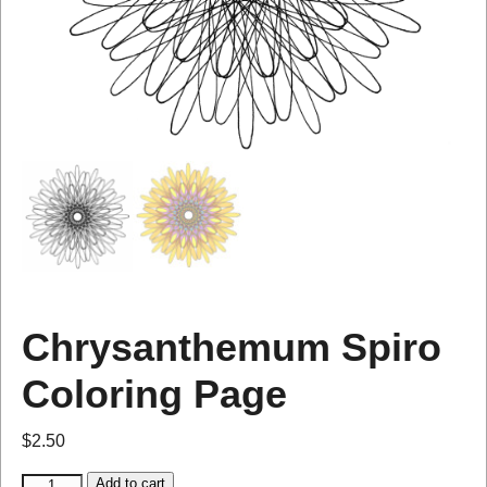
Chrysanthemum Spiro
Coloring Page
$
2.50
Add to cart