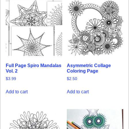
Full Page Spiro Mandalas
Asymmetric Collage
Vol. 2
Coloring Page
$
3.99
$
2.50
Add to cart
Add to cart