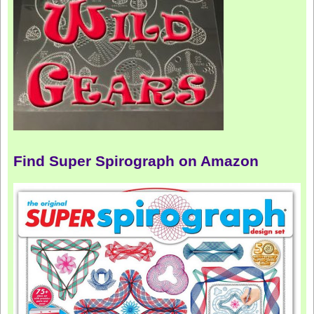
Find Super Spirograph on Amazon