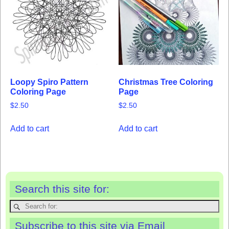
Loopy Spiro Pattern
Christmas Tree Coloring
Coloring Page
Page
$
2.50
$
2.50
Add to cart
Add to cart
Search this site for:
Subscribe to this site via Email