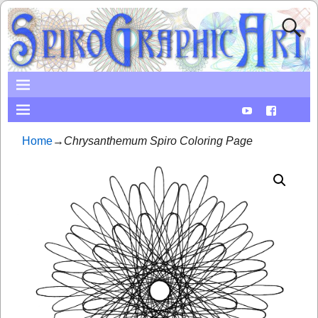
Home
→
Chrysanthemum Spiro Coloring Page