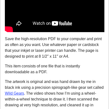
Save the high-resolution PDF to your computer and print
as often as you want. Use whatever paper or cardstock
that your inkjet or laser printer can handle. The page is
designed to print at 8 1/2″ x 11″ or A4.
This item consists of one file that is instantly
downloadable as a PDF.
The artwork is original and was hand drawn by me in
black ink using a precision spirograph-like gear set called
Wild Gears
. The video shows how I’m using a wheel-
within-a-wheel technique to draw it. I then scanned the
drawing at very high resolution, and cleaned it up in