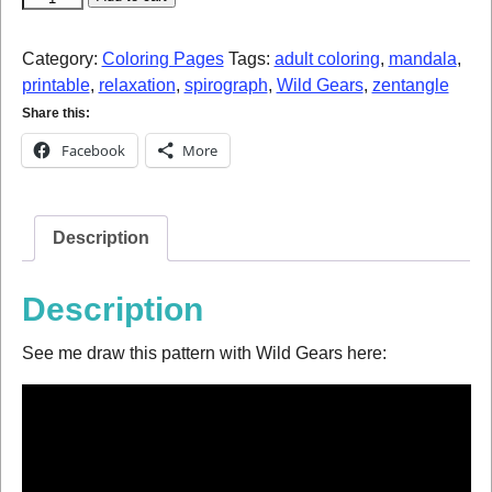
Category:
Coloring Pages
Tags:
adult coloring
,
mandala
,
printable
,
relaxation
,
spirograph
,
Wild Gears
,
zentangle
Share this:
Facebook
More
Description
Description
See me draw this pattern with Wild Gears here: