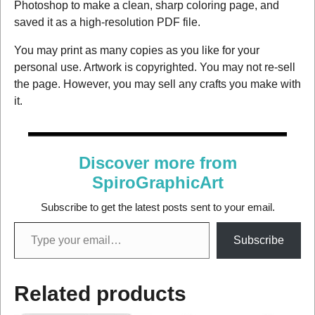
Photoshop to make a clean, sharp coloring page, and
saved it as a high-resolution PDF file.
You may print as many copies as you like for your
personal use. Artwork is copyrighted. You may not re-sell
the page. However, you may sell any crafts you make with
it.
Discover more from
SpiroGraphicArt
Subscribe to get the latest posts sent to your email.
Subscribe
Related products