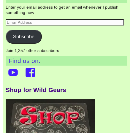
Enter your email address to get an email whenever I publish
something new.
Subscribe
Join 1,257 other subscribers
Find us on:
Shop for Wild Gears