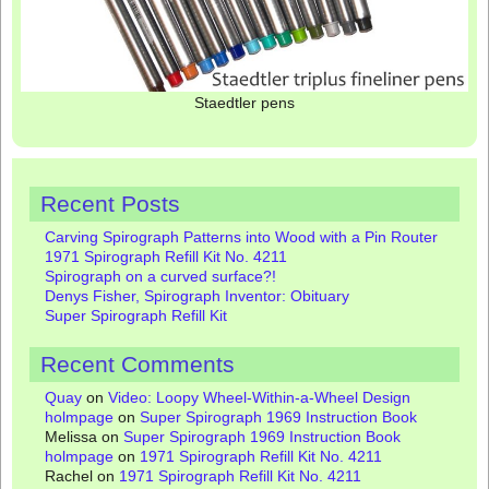
Staedtler pens
Recent Posts
Carving Spirograph Patterns into Wood with a Pin Router
1971 Spirograph Refill Kit No. 4211
Spirograph on a curved surface?!
Denys Fisher, Spirograph Inventor: Obituary
Super Spirograph Refill Kit
Recent Comments
Quay
on
Video: Loopy Wheel-Within-a-Wheel Design
holmpage
on
Super Spirograph 1969 Instruction Book
Melissa
on
Super Spirograph 1969 Instruction Book
holmpage
on
1971 Spirograph Refill Kit No. 4211
Rachel
on
1971 Spirograph Refill Kit No. 4211