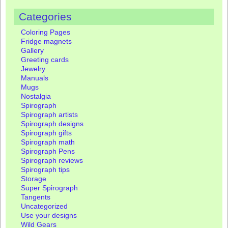
Categories
Coloring Pages
Fridge magnets
Gallery
Greeting cards
Jewelry
Manuals
Mugs
Nostalgia
Spirograph
Spirograph artists
Spirograph designs
Spirograph gifts
Spirograph math
Spirograph Pens
Spirograph reviews
Spirograph tips
Storage
Super Spirograph
Tangents
Uncategorized
Use your designs
Wild Gears