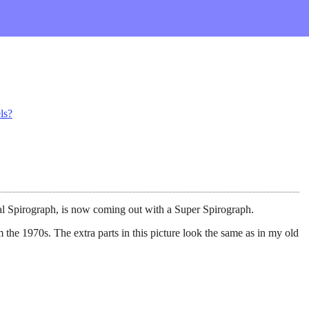
ls?
al Spirograph, is now coming out with a Super Spirograph.
 the 1970s. The extra parts in this picture look the same as in my old