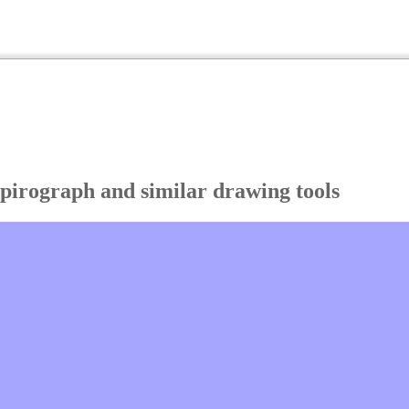
Spirograph and similar drawing tools