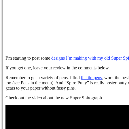
I’m starting to post some
designs I’m making with my old Super Sp
If you get one, leave your review in the comments below.
Remember to get a variety of pens. I find
felt tip pens
, work the best
too (see Pens in the menu). And “Spiro Putty” is really poster putt
gears to your paper without fussy pins.
Check out the video about the new Super Spirograph.