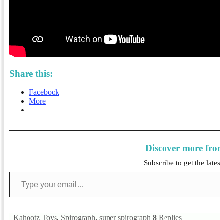
Share this:
Facebook
More
Discover more fr
Subscribe to get the lates
Type your email…
Kahootz Toys
,
Spirograph
,
super spirograph
8
Replies