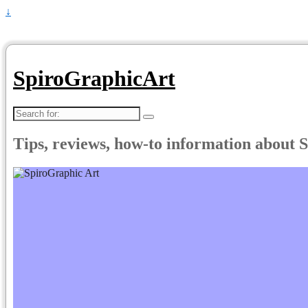
↓
SpiroGraphicArt
Search
for:
Tips, reviews, how-to information about 