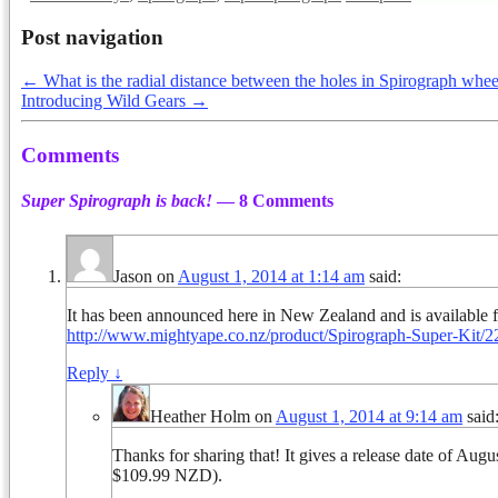
Post navigation
←
What is the radial distance between the holes in Spirograph whee
Introducing Wild Gears
→
Comments
Super Spirograph is back!
— 8 Comments
Jason
on
August 1, 2014 at 1:14 am
said:
It has been announced here in New Zealand and is available fo
http://www.mightyape.co.nz/product/Spirograph-Super-Kit/
Reply
↓
Heather Holm
on
August 1, 2014 at 9:14 am
said
Thanks for sharing that! It gives a release date of Aug
$109.99 NZD).