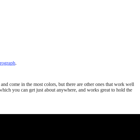
irograph
.
 and come in the most colors, but there are other ones that work well
y which you can get just about anywhere, and works great to hold the