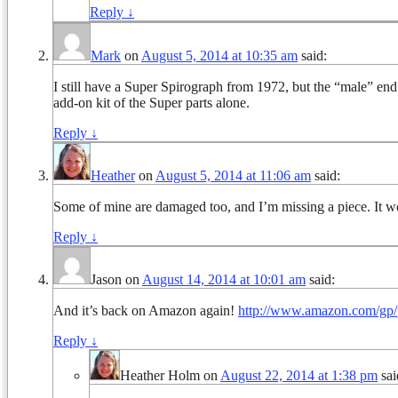
Reply
↓
Mark
on
August 5, 2014 at 10:35 am
said:
I still have a Super Spirograph from 1972, but the “male” en
add-on kit of the Super parts alone.
Reply
↓
Heather
on
August 5, 2014 at 11:06 am
said:
Some of mine are damaged too, and I’m missing a piece. It wo
Reply
↓
Jason
on
August 14, 2014 at 10:01 am
said:
And it’s back on Amazon again!
http://www.amazon.com/g
Reply
↓
Heather Holm
on
August 22, 2014 at 1:38 pm
sai