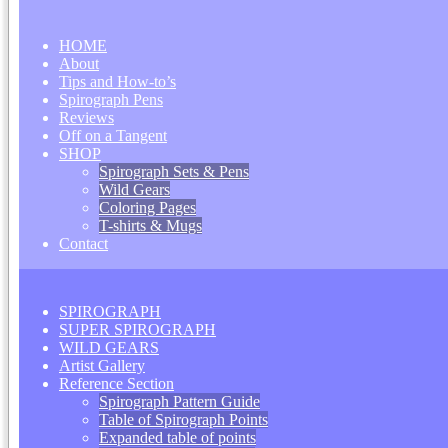
HOME
About
Tips and How-to’s
Spirograph Pens
Reviews
Off on a Tangent
SHOP
Spirograph Sets & Pens
Wild Gears
Coloring Pages
T-shirts & Mugs
Contact
SPIROGRAPH
SUPER SPIROGRAPH
WILD GEARS
Artist Gallery
Reference Section
Spirograph Pattern Guide
Table of Spirograph Points
Expanded table of points