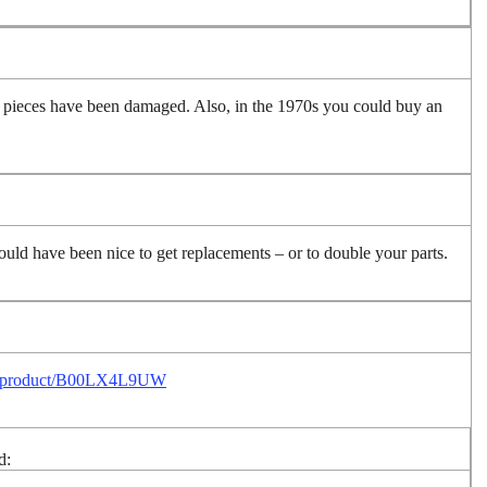
d pieces have been damaged. Also, in the 1970s you could buy an
uld have been nice to get replacements – or to double your parts.
p/product/B00LX4L9UW
d: