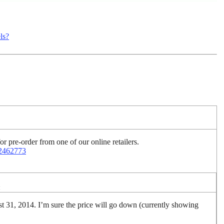
ls?
r pre-order from one of our online retailers.
22462773
:
ust 31, 2014. I’m sure the price will go down (currently showing