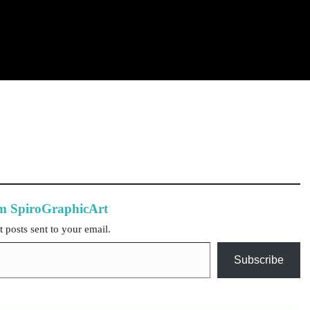
om SpiroGraphicArt
t posts sent to your email.
Subscribe