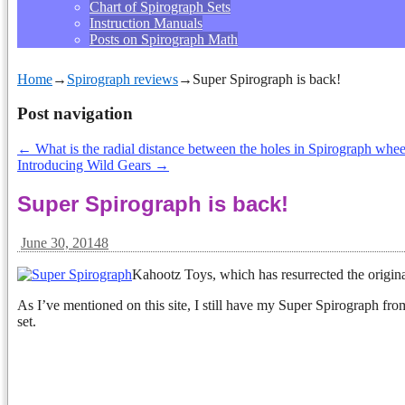
Chart of Spirograph Sets
Instruction Manuals
Posts on Spirograph Math
Home
→
Spirograph reviews
→
Super Spirograph is back!
Post navigation
←
What is the radial distance between the holes in Spirograph whee
Introducing Wild Gears
→
Super Spirograph is back!
June 30, 2014
8
Kahootz Toys, which has resurrected the origin
As I’ve mentioned on this site, I still have my Super Spirograph from
set.